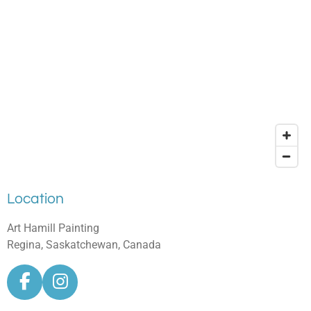
Location
Art Hamill Painting
Regina, Saskatchewan, Canada
F
I
a
n