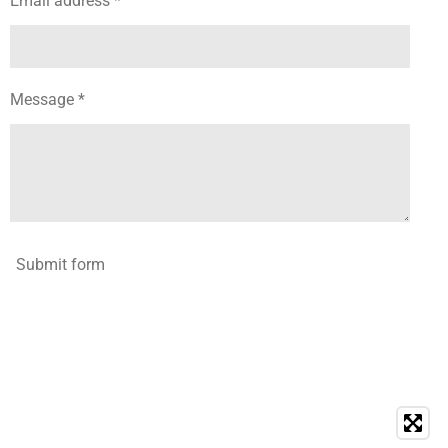
Email address *
Message *
Submit form