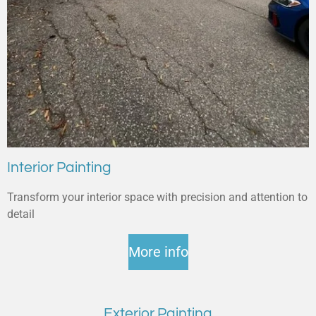
Interior Painting
Transform your interior space with precision and attention to
detail
More info
Exterior Painting