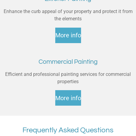
Enhance the curb appeal of your property and protect it from
the elements
More info
Commercial Painting
Efficient and professional painting services for commercial
properties
More info
Frequently Asked Questions