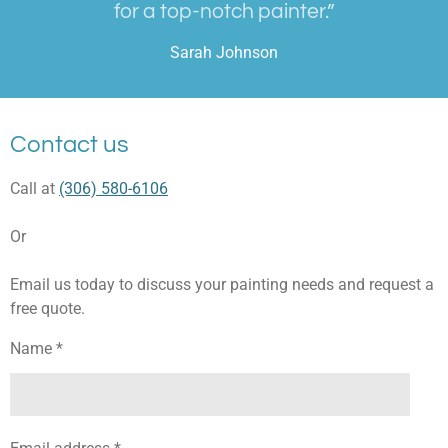
for a top-notch painter.”
Sarah Johnson
Contact us
Call at
(306) 580-6106
Or
Email us today to discuss your painting needs and request a
free quote.
Name *