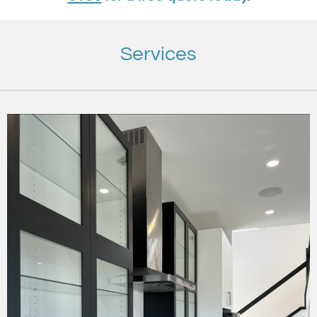
Services