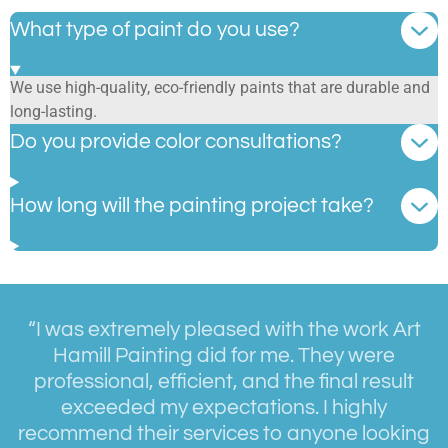
What type of paint do you use?
We use high-quality, eco-friendly paints that are durable and
long-lasting.
Do you provide color consultations?
How long will the painting project take?
“I was extremely pleased with the work Art
Hamill Painting did for me. They were
professional, efficient, and the final result
exceeded my expectations. I highly
recommend their services to anyone looking