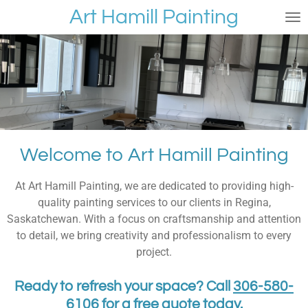
Art Hamill Painting
Skip
to
main
content
Welcome to Art Hamill Painting
At Art Hamill Painting, we are dedicated to providing high-
quality painting services to our clients in Regina,
Saskatchewan. With a focus on craftsmanship and attention
to detail, we bring creativity and professionalism to every
project.
Ready to refresh your space? Call
306-580-
6106
for a free quote today.