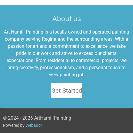
c
s
e
t
About us
b
a
o
g
Art Hamill Painting is a locally owned and operated painting
o
r
company serving Regina and the surrounding areas. With a
k
a
passion for art and a commitment to excellence, we take
m
pride in our work and strive to exceed our clients'
expectations. From residential to commercial projects, we
bring creativity, professionalism, and a personal touch to
every painting job.
Get Started
© 2024 - 2026 ArtHamillPainting
Powered by
Webador