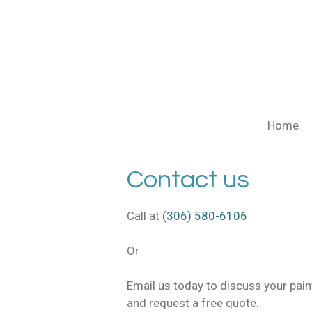
Skip
to
main
content
Home
Contact us
Call at
(306) 580-6106
Or
Email us today to discuss your pai
and request a free quote.