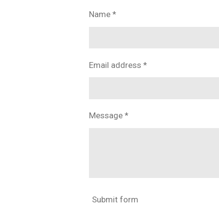
Name *
Email address *
Message *
Submit form