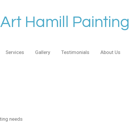
Art Hamill Painting
Services
Gallery
Testimonials
About Us
nting needs