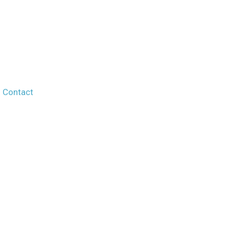
Contact